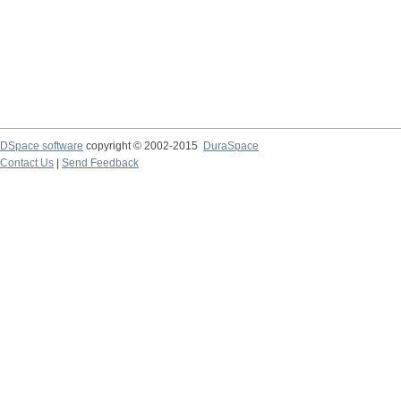
DSpace software
copyright © 2002-2015
DuraSpace
Contact Us
|
Send Feedback