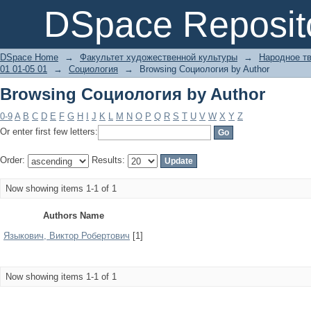
Browsing Социология by Author
DSpace Reposit
DSpace Home
→
Факультет художественной культуры
→
Народное тв
01 01-05 01
→
Социология
→
Browsing Социология by Author
Browsing Социология by Author
0-9
A
B
C
D
E
F
G
H
I
J
K
L
M
N
O
P
Q
R
S
T
U
V
W
X
Y
Z
Or enter first few letters:
Order:
Results:
Now showing items 1-1 of 1
Authors Name
Языкович, Виктор Робертович
[1]
Now showing items 1-1 of 1