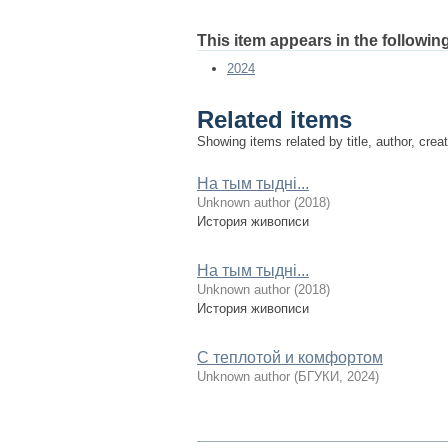
This item appears in the following
2024
Related items
Showing items related by title, author, crea
На тым тыдні...
Unknown author
(
2018
)
История живописи
На тым тыдні...
Unknown author
(
2018
)
История живописи
С теплотой и комфортом
Unknown author
(
БГУКИ
,
2024
)