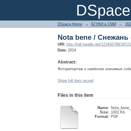
Nota bene / Снежань 
DSpace 
DSpace Home
→
БГУКИ в СМИ
→
20
Nota bene / Снежань 
URI:
http://hdl.handle.net/123456789/28721
Date:
2024
Abstract:
Фоторепортаж о наиболее значимых событ
Show full item record
Files in this item
Name:
Nota_bene_
Size:
1001.Kb
Format:
PDF