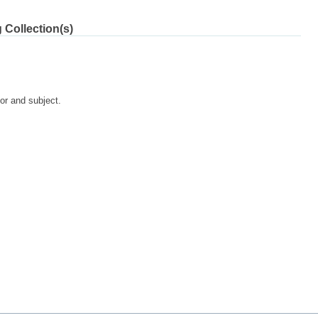
 Collection(s)
tor and subject.