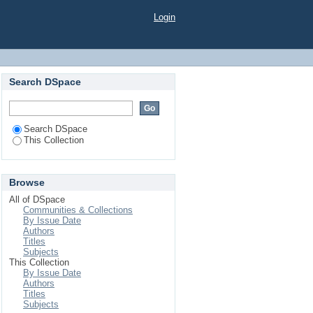
Login
Search DSpace
Search DSpace
This Collection
Browse
All of DSpace
Communities & Collections
By Issue Date
Authors
Titles
Subjects
This Collection
By Issue Date
Authors
Titles
Subjects