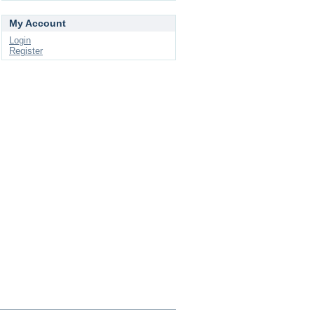
My Account
Login
Register