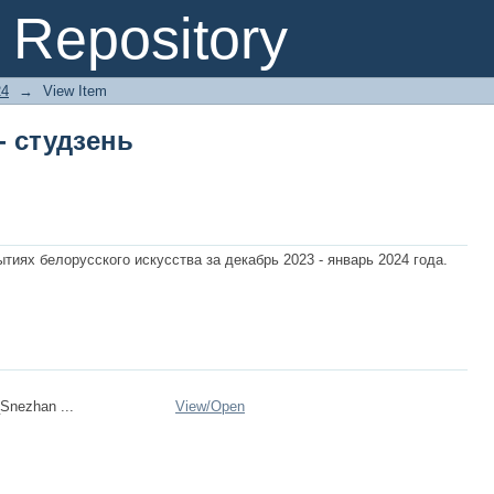
- студзень
Repository
24
→
View Item
- студзень
иях белорусского искуcства за декабрь 2023 - январь 2024 года.
Snezhan ...
View/
Open