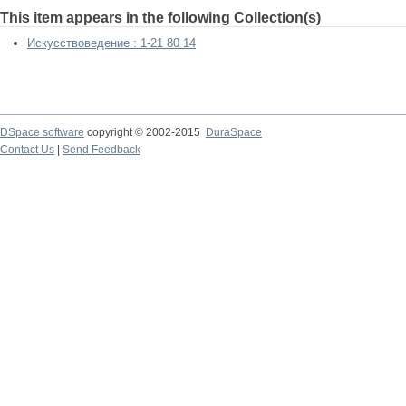
This item appears in the following Collection(s)
Искусствоведение : 1-21 80 14
DSpace software
copyright © 2002-2015
DuraSpace
Contact Us
|
Send Feedback