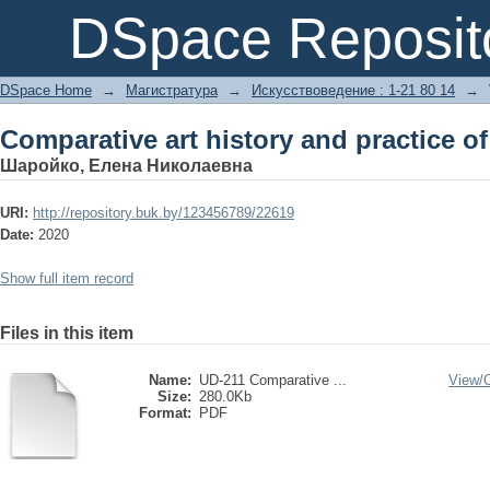
Comparative art history and practice of
DSpace Reposit
DSpace Home
→
Магистратура
→
Искусствоведение : 1-21 80 14
→
Comparative art history and practice of
Шаройко, Елена Николаевна
URI:
http://repository.buk.by/123456789/22619
Date:
2020
Show full item record
Files in this item
Name:
UD-211 Comparative ...
View/
Size:
280.0Kb
Format:
PDF