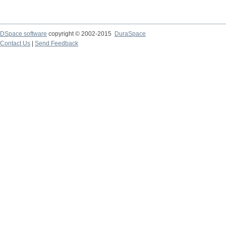
DSpace software
copyright © 2002-2015
DuraSpace
Contact Us
|
Send Feedback