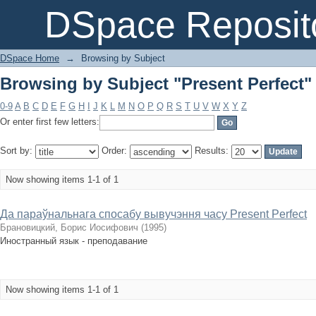
Browsing by Subject "Present Perfect"
DSpace Reposit
DSpace Home
→
Browsing by Subject
Browsing by Subject "Present Perfect"
0-9
A
B
C
D
E
F
G
H
I
J
K
L
M
N
O
P
Q
R
S
T
U
V
W
X
Y
Z
Or enter first few letters:
Sort by:
Order:
Results:
Now showing items 1-1 of 1
Да параўнальнага спосабу вывучэння часу Present Perfect
Брановицкий, Борис Иосифович
(
1995
)
Иностранный язык - преподавание
Now showing items 1-1 of 1