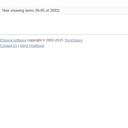
Now showing items 66-85 of 26911
DSpace software
copyright © 2002-2015
DuraSpace
Contact Us
|
Send Feedback