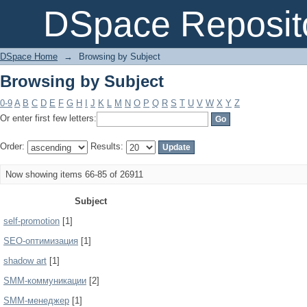
Browsing by Subject
DSpace Reposit
DSpace Home
→
Browsing by Subject
Browsing by Subject
0-9
A
B
C
D
E
F
G
H
I
J
K
L
M
N
O
P
Q
R
S
T
U
V
W
X
Y
Z
Or enter first few letters:
Order:
Results:
Now showing items 66-85 of 26911
Subject
self-promotion
[1]
SEO-оптимизация
[1]
shadow art
[1]
SMM-коммуникации
[2]
SMM-менеджер
[1]