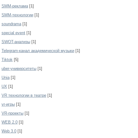
SMM-реклама
[1]
SMM-технологии
[1]
soundrama
[1]
special event
[1]
SWOT-анализы
[1]
Telegram-канал академической музыки
[1]
Tiktok
[5]
uber-университеты
[1]
Unia
[1]
UX
[1]
VR технологии в театре
[1]
vr-игры
[1]
VR-проекты
[1]
WEB 2.0
[1]
Web 3.0
[1]