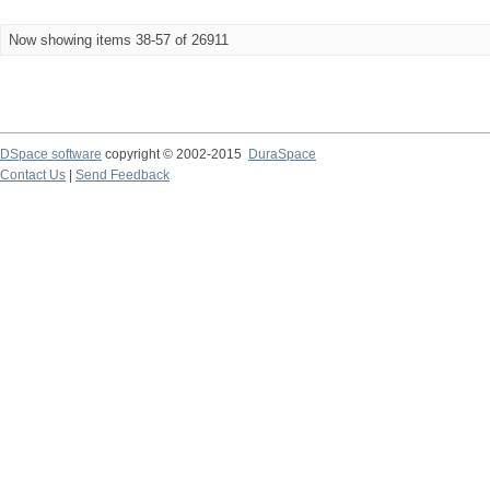
Now showing items 38-57 of 26911
DSpace software
copyright © 2002-2015
DuraSpace
Contact Us
|
Send Feedback