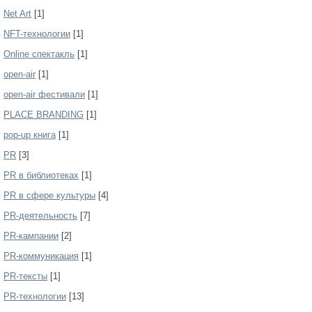
Net Art
[1]
NFT-технологии
[1]
Online спектакль
[1]
open-air
[1]
open-air фестивали
[1]
PLACE BRANDING
[1]
pop-up книга
[1]
PR
[3]
PR в библиотеках
[1]
PR в сфере культуры
[4]
PR-деятельность
[7]
PR-кампании
[2]
PR-коммуникация
[1]
PR-тексты
[1]
PR-технологии
[13]