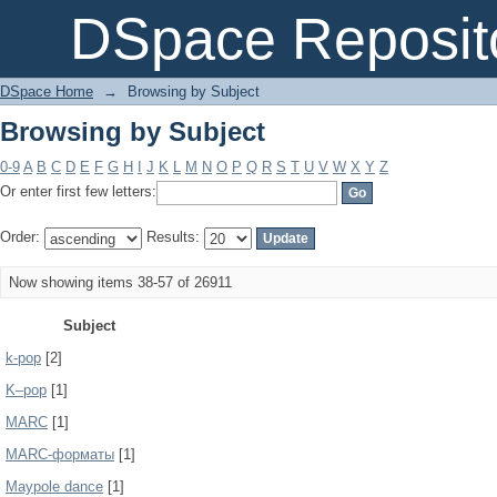
Browsing by Subject
DSpace Reposit
DSpace Home
→
Browsing by Subject
Browsing by Subject
0-9
A
B
C
D
E
F
G
H
I
J
K
L
M
N
O
P
Q
R
S
T
U
V
W
X
Y
Z
Or enter first few letters:
Order:
Results:
Now showing items 38-57 of 26911
Subject
k-pop
[2]
K–pop
[1]
MARC
[1]
MARC-форматы
[1]
Maypole dance
[1]