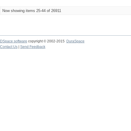
Now showing items 25-44 of 26911
DSpace software
copyright © 2002-2015
DuraSpace
Contact Us
|
Send Feedback