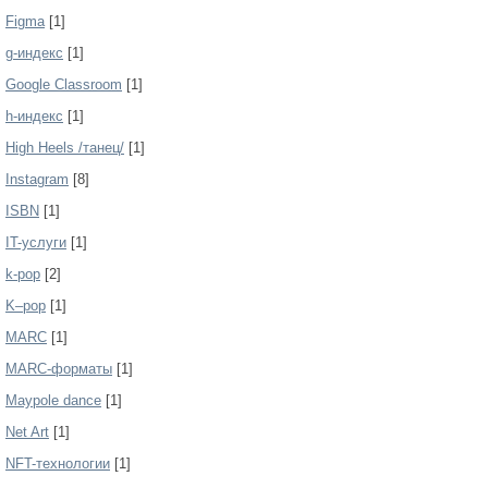
Figma
[1]
g-индекс
[1]
Google Classroom
[1]
h-индекс
[1]
High Heels /танец/
[1]
Instagram
[8]
ISBN
[1]
IT-услуги
[1]
k-pop
[2]
K–pop
[1]
MARC
[1]
MARC-форматы
[1]
Maypole dance
[1]
Net Art
[1]
NFT-технологии
[1]