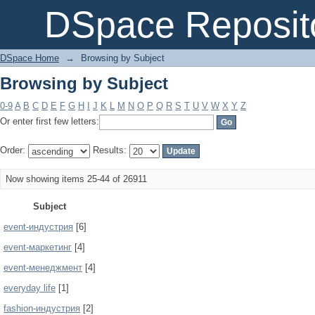
Browsing by Subject
DSpace Reposit
DSpace Home
→
Browsing by Subject
Browsing by Subject
0-9
A
B
C
D
E
F
G
H
I
J
K
L
M
N
O
P
Q
R
S
T
U
V
W
X
Y
Z
Or enter first few letters:
Order:
Results:
Now showing items 25-44 of 26911
Subject
event-индустрия
[6]
event-маркетинг
[4]
event-менеджмент
[4]
everyday life
[1]
fashion-индустрия
[2]