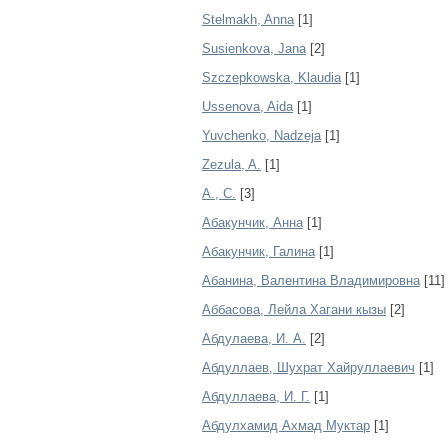
Stelmakh, Anna
[1]
Susienkova, Jana
[2]
Szczepkowska, Klaudia
[1]
Ussenova, Aida
[1]
Yuvchenko, Nadzeja
[1]
Zezula, A.
[1]
А., С.
[3]
Абакунчик, Анна
[1]
Абакунчик, Галина
[1]
Абанина, Валентина Владимировна
[11]
Аббасова, Лейла Хагани кызы
[2]
Абдулаева, И. А.
[2]
Абдуллаев, Шухрат Хайруллаевич
[1]
Абдуллаева, И. Г.
[1]
Абдулхамид Ахмад Муктар
[1]