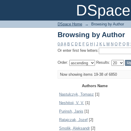
Browsing by Author
DSpace 
DSpace Home
→
Browsing by Author
Browsing by Author
0-9
A
B
C
D
E
F
G
H
I
J
K
L
M
N
O
P
Q
R
Or enter first few letters:
Order:
Results:
Now showing items 19-38 of 6850
Authors Name
Nastulczyk, Tomasz
[1]
Neshitoii, V. V.
[1]
Purinsh, Janis
[1]
Ratajczak, Jozef
[2]
Smolik, Aleksandr
[2]