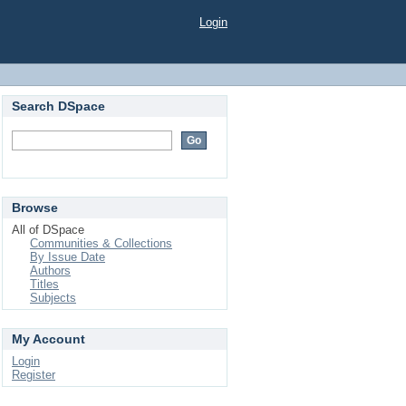
Login
Search DSpace
Browse
All of DSpace
Communities & Collections
By Issue Date
Authors
Titles
Subjects
My Account
Login
Register