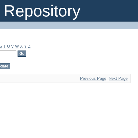
Repository
S
T
U
V
W
X
Y
Z
Previous Page
Next Page