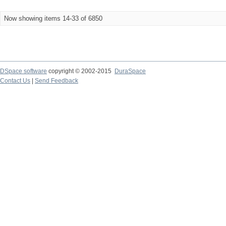
Now showing items 14-33 of 6850
DSpace software
copyright © 2002-2015
DuraSpace
Contact Us
|
Send Feedback