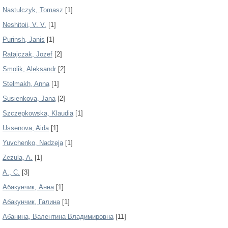
Nastulczyk, Tomasz
[1]
Neshitoii, V. V.
[1]
Purinsh, Janis
[1]
Ratajczak, Jozef
[2]
Smolik, Aleksandr
[2]
Stelmakh, Anna
[1]
Susienkova, Jana
[2]
Szczepkowska, Klaudia
[1]
Ussenova, Aida
[1]
Yuvchenko, Nadzeja
[1]
Zezula, A.
[1]
А., С.
[3]
Абакунчик, Анна
[1]
Абакунчик, Галина
[1]
Абанина, Валентина Владимировна
[11]