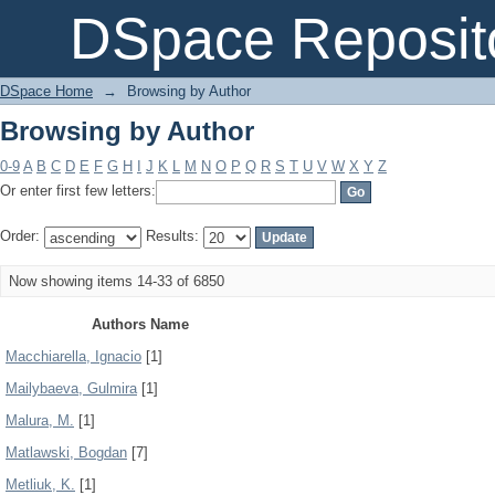
Browsing by Author
DSpace Reposit
DSpace Home
→
Browsing by Author
Browsing by Author
0-9
A
B
C
D
E
F
G
H
I
J
K
L
M
N
O
P
Q
R
S
T
U
V
W
X
Y
Z
Or enter first few letters:
Order:
Results:
Now showing items 14-33 of 6850
Authors Name
Macchiarella, Ignacio
[1]
Mailybaeva, Gulmira
[1]
Malura, M.
[1]
Matlawski, Bogdan
[7]
Metliuk, K.
[1]