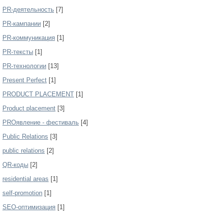
PR-деятельность
[7]
PR-кампании
[2]
PR-коммуникация
[1]
PR-тексты
[1]
PR-технологии
[13]
Present Perfect
[1]
PRODUCT PLACEMENT
[1]
Product placement
[3]
PROявление - фестиваль
[4]
Public Relations
[3]
public relations
[2]
QR-коды
[2]
residential areas
[1]
self-promotion
[1]
SEO-оптимизация
[1]