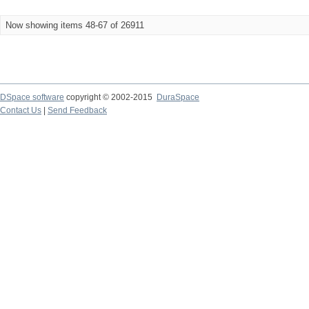
Now showing items 48-67 of 26911
DSpace software
copyright © 2002-2015
DuraSpace
Contact Us
|
Send Feedback