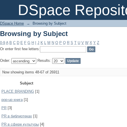
Browsing by Subject
DSpace Reposit
DSpace Home
→
Browsing by Subject
Browsing by Subject
0-9
A
B
C
D
E
F
G
H
I
J
K
L
M
N
O
P
Q
R
S
T
U
V
W
X
Y
Z
Or enter first few letters:
Order:
Results:
Now showing items 48-67 of 26911
Subject
PLACE BRANDING
[1]
pop-up книга
[1]
PR
[3]
PR в библиотеках
[1]
PR в сфере культуры
[4]