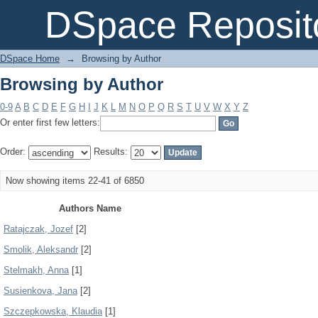
Browsing by Author
DSpace Reposit
DSpace Home
→
Browsing by Author
Browsing by Author
0-9
A
B
C
D
E
F
G
H
I
J
K
L
M
N
O
P
Q
R
S
T
U
V
W
X
Y
Z
Or enter first few letters:
Order:
Results:
Now showing items 22-41 of 6850
Authors Name
Ratajczak, Jozef
[2]
Smolik, Aleksandr
[2]
Stelmakh, Anna
[1]
Susienkova, Jana
[2]
Szczepkowska, Klaudia
[1]