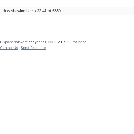
Now showing items 22-41 of 6850
DSpace software
copyright © 2002-2015
DuraSpace
Contact Us
|
Send Feedback