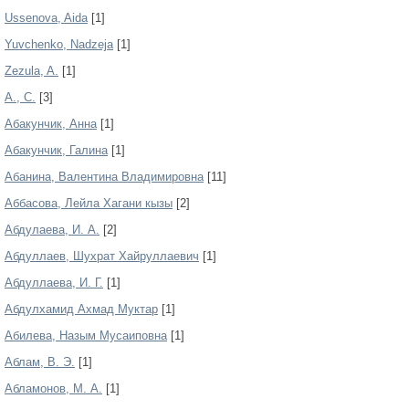
Ussenova, Aida
[1]
Yuvchenko, Nadzeja
[1]
Zezula, A.
[1]
А., С.
[3]
Абакунчик, Анна
[1]
Абакунчик, Галина
[1]
Абанина, Валентина Владимировна
[11]
Аббасова, Лейла Хагани кызы
[2]
Абдулаева, И. А.
[2]
Абдуллаев, Шухрат Хайруллаевич
[1]
Абдуллаева, И. Г.
[1]
Абдулхамид Ахмад Муктар
[1]
Абилева, Назым Мусаиповна
[1]
Аблам, В. Э.
[1]
Абламонов, М. А.
[1]