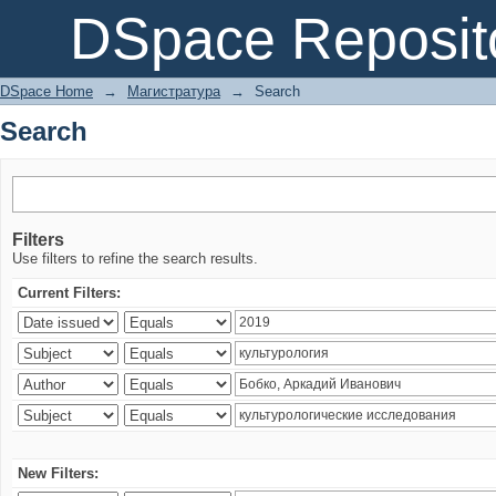
Search
DSpace Reposit
DSpace Home
→
Магистратура
→
Search
Search
Filters
Use filters to refine the search results.
Current Filters:
New Filters: