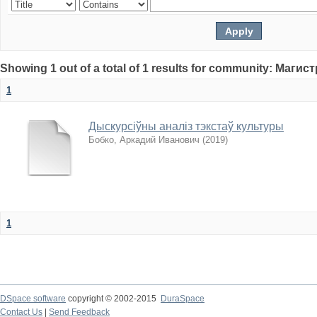
Showing 1 out of a total of 1 results for community: Магис
1
Дыскурсіўны аналіз тэкстаў культуры
Бобко, Аркадий Иванович
(
2019
)
1
DSpace software
copyright © 2002-2015
DuraSpace
Contact Us
|
Send Feedback