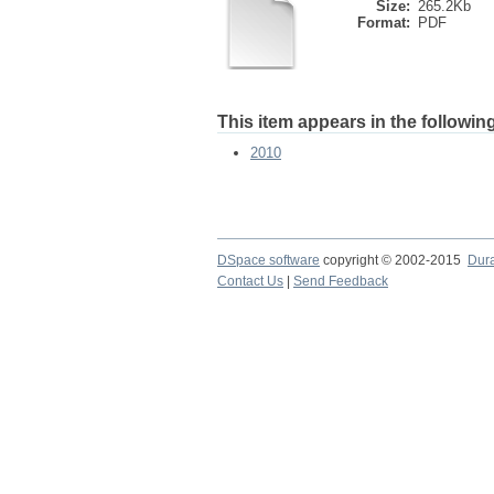
Size:
265.2Kb
Format:
PDF
This item appears in the following
2010
DSpace software
copyright © 2002-2015
Dur
Contact Us
|
Send Feedback