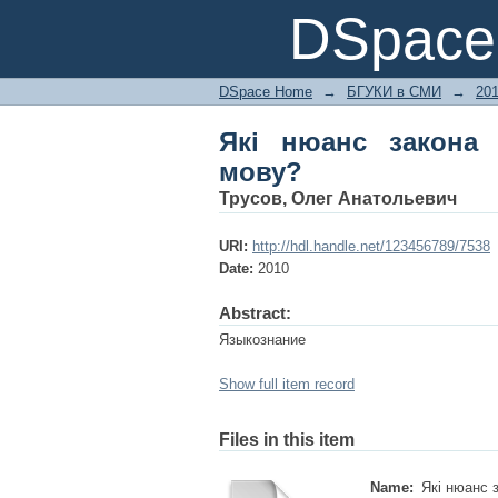
Які нюанс закона да
DSpace 
DSpace Home
→
БГУКИ в СМИ
→
20
Які нюанс закона 
мову?
Трусов, Олег Анатольевич
URI:
http://hdl.handle.net/123456789/7538
Date:
2010
Abstract:
Языкознание
Show full item record
Files in this item
Name:
Які нюанс з