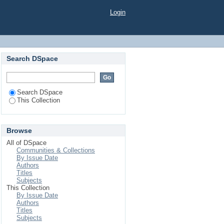
Login
Search DSpace
Search DSpace
This Collection
Browse
All of DSpace
Communities & Collections
By Issue Date
Authors
Titles
Subjects
This Collection
By Issue Date
Authors
Titles
Subjects