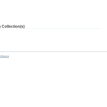
 Collection(s)
aSpace