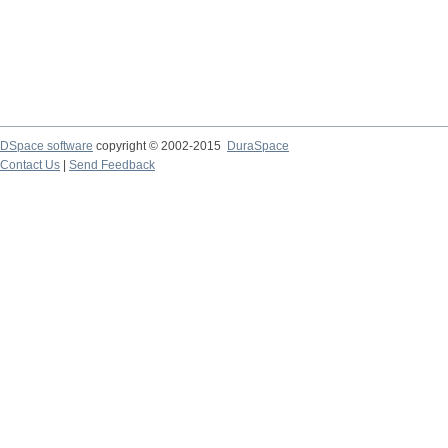
DSpace software
copyright © 2002-2015
DuraSpace
Contact Us
|
Send Feedback