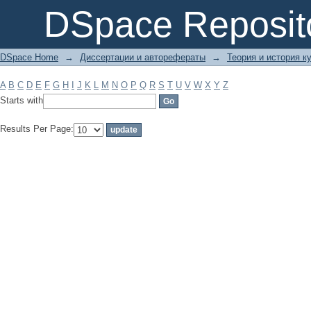
Filter by: Subject
DSpace Reposit
DSpace Home
→
Диссертации и авторефераты
→
Теория и история ку
A
B
C
D
E
F
G
H
I
J
K
L
M
N
O
P
Q
R
S
T
U
V
W
X
Y
Z
Starts with
Results Per Page: