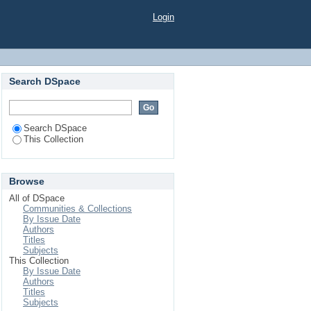
Login
Search DSpace
Search DSpace
This Collection
Browse
All of DSpace
Communities & Collections
By Issue Date
Authors
Titles
Subjects
This Collection
By Issue Date
Authors
Titles
Subjects