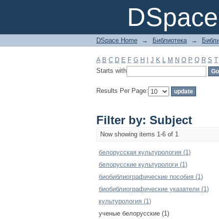
Filter by: Subject
DSpace 
DSpace Home
→
Библиотека
→
Библи
A
B
C
D
E
F
G
H
I
J
K
L
M
N
O
P
Q
R
S
T
Starts with
Results Per Page:
Filter by: Subject
Now showing items 1-6 of 1
белорусская культурология (1)
белорусские культурологи (1)
биобиблиографические пособия (1)
биобиблиографические указатели (1)
культурология (1)
ученые белорусские (1)