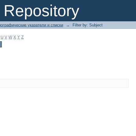
Repository
ографические указатели и списки
→
Filter by: Subject
U
V
W
X
Y
Z