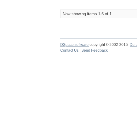
Now showing items 1-6 of 1
DSpace software
copyright © 2002-2015
Dur
Contact Us
|
Send Feedback