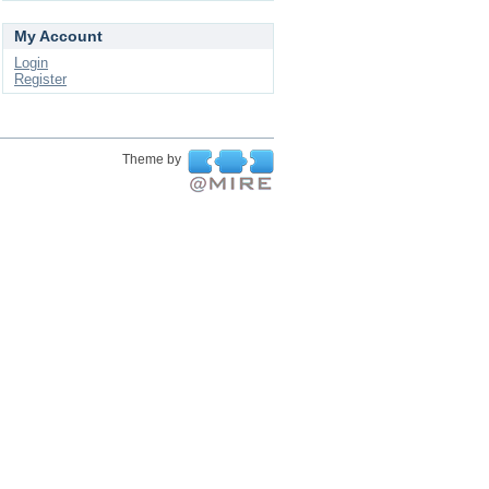
My Account
Login
Register
Theme by