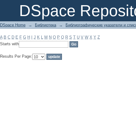
Filter by: Subject
DSpace Reposit
DSpace Home
→
Библиотека
→
Библиографические указатели и спис
A
B
C
D
E
F
G
H
I
J
K
L
M
N
O
P
Q
R
S
T
U
V
W
X
Y
Z
Starts with
Results Per Page: