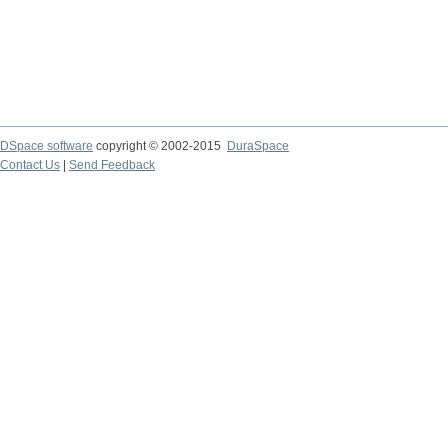
DSpace software
copyright © 2002-2015
DuraSpace
Contact Us
|
Send Feedback