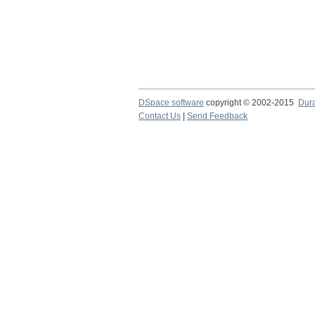
DSpace software
copyright © 2002-2015
Dur
Contact Us
|
Send Feedback