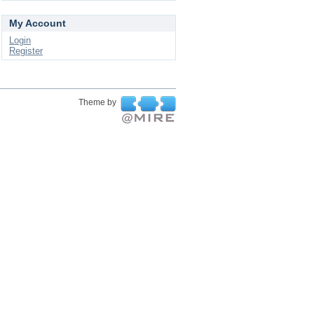
My Account
Login
Register
Theme by