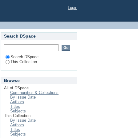
Login
Search DSpace
Search DSpace
This Collection
Browse
All of DSpace
Communities & Collections
By Issue Date
Authors
Titles
Subjects
This Collection
By Issue Date
Authors
Titles
Subjects