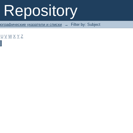
Repository
ографические указатели и списки
→
Filter by: Subject
U
V
W
X
Y
Z