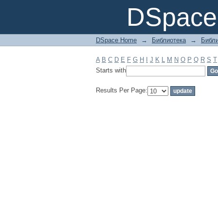
Filter by: Subject
DSpace 
DSpace Home
→
Библиотека
→
Библи
A
B
C
D
E
F
G
H
I
J
K
L
M
N
O
P
Q
R
S
T
Starts with
Results Per Page: