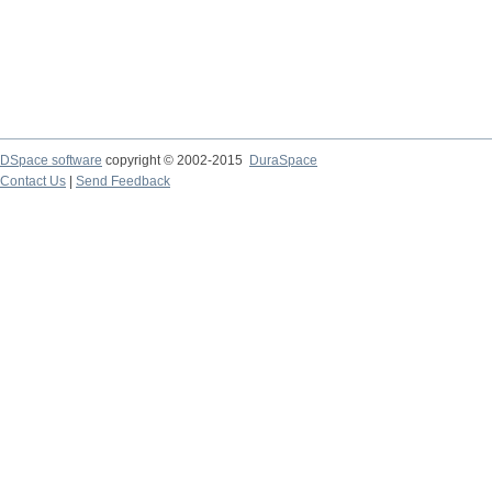
DSpace software
copyright © 2002-2015
DuraSpace
Contact Us
|
Send Feedback