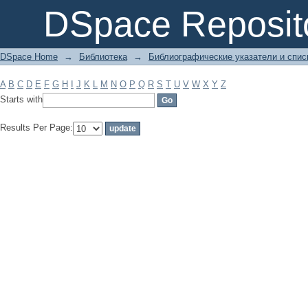
Filter by: Subject
DSpace Reposit
DSpace Home
→
Библиотека
→
Библиографические указатели и спис
A
B
C
D
E
F
G
H
I
J
K
L
M
N
O
P
Q
R
S
T
U
V
W
X
Y
Z
Starts with
Results Per Page: