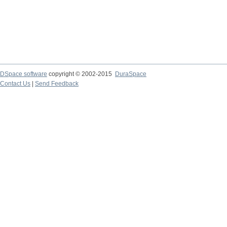
DSpace software
copyright © 2002-2015
DuraSpace
Contact Us
|
Send Feedback