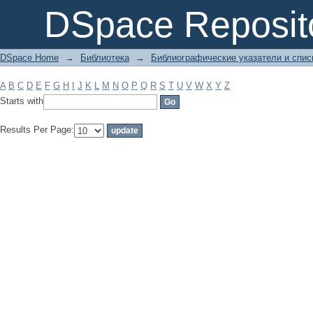
Filter by: Subject
DSpace Reposit
DSpace Home
→
Библиотека
→
Библиографические указатели и спис
A
B
C
D
E
F
G
H
I
J
K
L
M
N
O
P
Q
R
S
T
U
V
W
X
Y
Z
Starts with
Results Per Page: