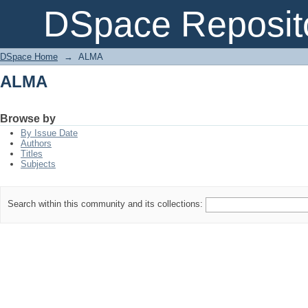
ALMA
DSpace Reposit
DSpace Home
→
ALMA
ALMA
Browse by
By Issue Date
Authors
Titles
Subjects
Search within this community and its collections: