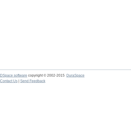
DSpace software
copyright © 2002-2015
DuraSpace
Contact Us
|
Send Feedback