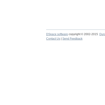
DSpace software
copyright © 2002-2015
Dur
Contact Us
|
Send Feedback