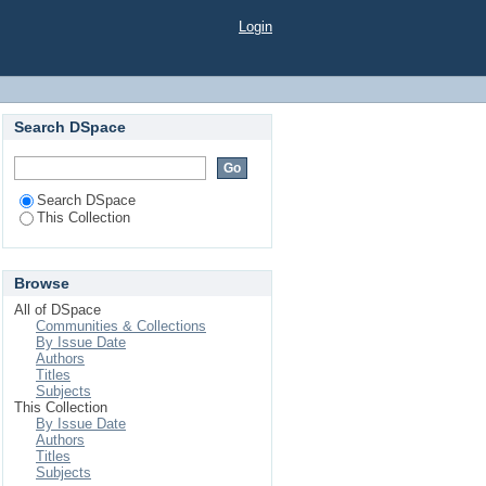
Login
Search DSpace
Search DSpace
This Collection
Browse
All of DSpace
Communities & Collections
By Issue Date
Authors
Titles
Subjects
This Collection
By Issue Date
Authors
Titles
Subjects