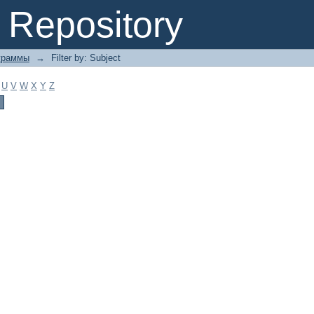
Repository
граммы
→
Filter by: Subject
U
V
W
X
Y
Z