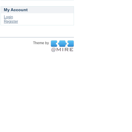
My Account
Login
Register
Theme by