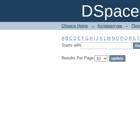
Filter by: Subject
DSpace 
DSpace Home
→
Аспирантура
→
Про
A
B
C
D
E
F
G
H
I
J
K
L
M
N
O
P
Q
R
S
T
Starts with
Results Per Page: