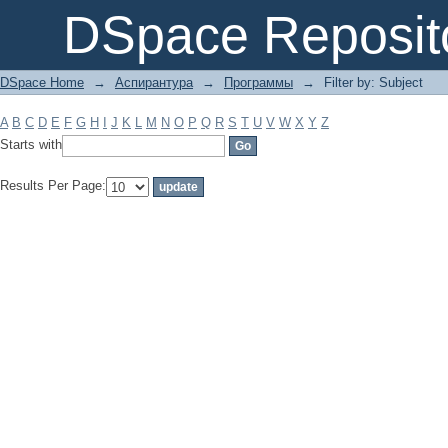
Filter by: Subject
DSpace Reposit
DSpace Home
→
Аспирантура
→
Программы
→
Filter by: Subject
A
B
C
D
E
F
G
H
I
J
K
L
M
N
O
P
Q
R
S
T
U
V
W
X
Y
Z
Starts with
Results Per Page: