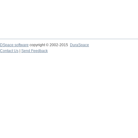
DSpace software
copyright © 2002-2015
DuraSpace
Contact Us
|
Send Feedback