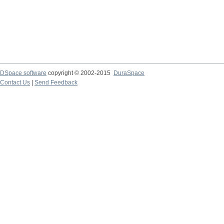
DSpace software
copyright © 2002-2015
DuraSpace
Contact Us
|
Send Feedback