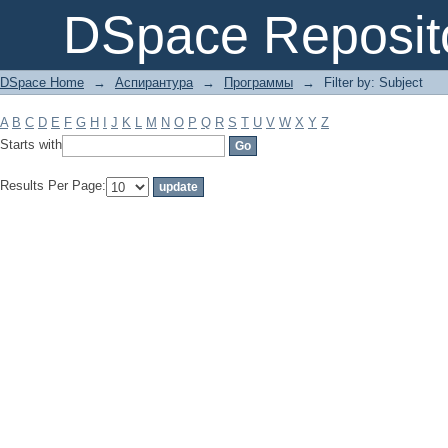
Filter by: Subject
DSpace Reposit
DSpace Home
→
Аспирантура
→
Программы
→
Filter by: Subject
A
B
C
D
E
F
G
H
I
J
K
L
M
N
O
P
Q
R
S
T
U
V
W
X
Y
Z
Starts with
Results Per Page: