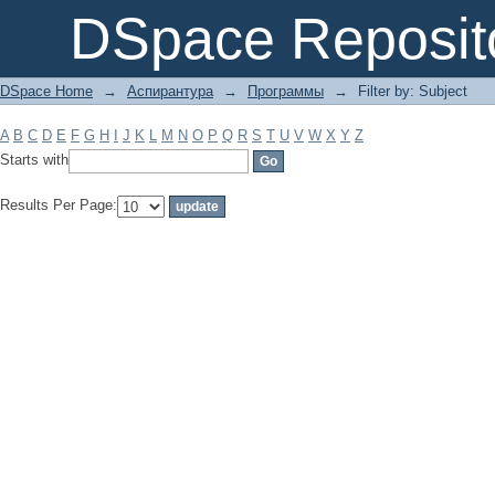
Filter by: Subject
DSpace Reposit
DSpace Home
→
Аспирантура
→
Программы
→
Filter by: Subject
A
B
C
D
E
F
G
H
I
J
K
L
M
N
O
P
Q
R
S
T
U
V
W
X
Y
Z
Starts with
Results Per Page: