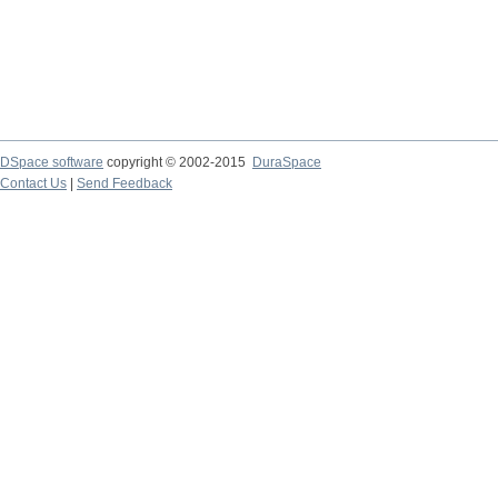
DSpace software
copyright © 2002-2015
DuraSpace
Contact Us
|
Send Feedback