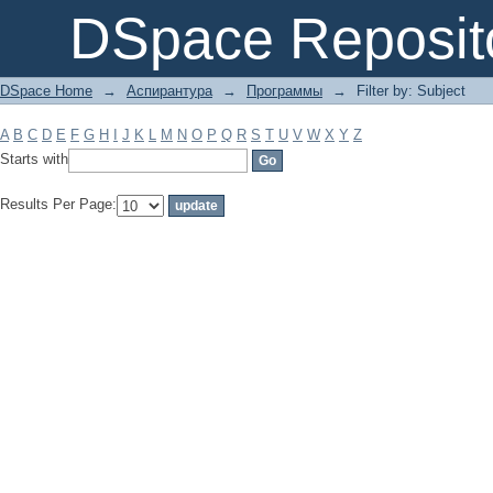
Filter by: Subject
DSpace Reposit
DSpace Home
→
Аспирантура
→
Программы
→
Filter by: Subject
A
B
C
D
E
F
G
H
I
J
K
L
M
N
O
P
Q
R
S
T
U
V
W
X
Y
Z
Starts with
Results Per Page: