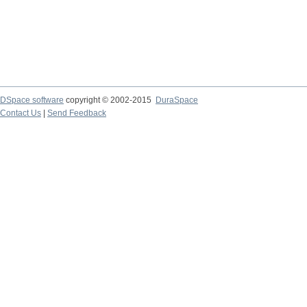
DSpace software
copyright © 2002-2015
DuraSpace
Contact Us
|
Send Feedback