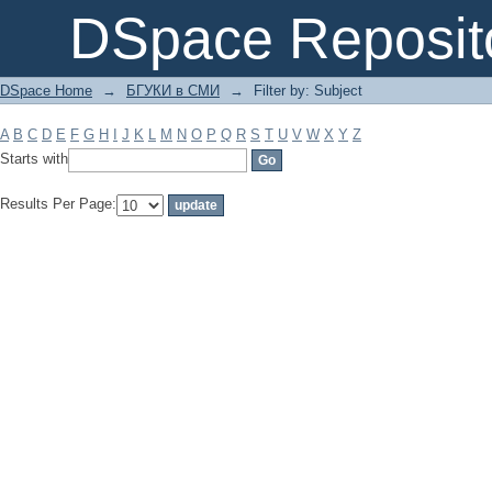
Filter by: Subject
DSpace Reposit
DSpace Home
→
БГУКИ в СМИ
→
Filter by: Subject
A
B
C
D
E
F
G
H
I
J
K
L
M
N
O
P
Q
R
S
T
U
V
W
X
Y
Z
Starts with
Results Per Page: