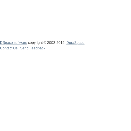
DSpace software
copyright © 2002-2015
DuraSpace
Contact Us
|
Send Feedback