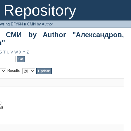
МИ by Author "Александров, Дмитрий
Repository
owsing БГУКИ в СМИ by Author
 СМИ by Author "Александров,
ч"
S
T
U
V
W
X
Y
Z
Results:
7
)
ой