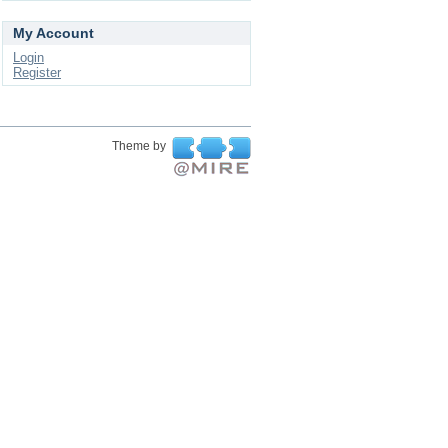
My Account
Login
Register
Theme by