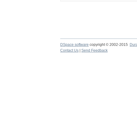
DSpace software
copyright © 2002-2015
Dur
Contact Us
|
Send Feedback