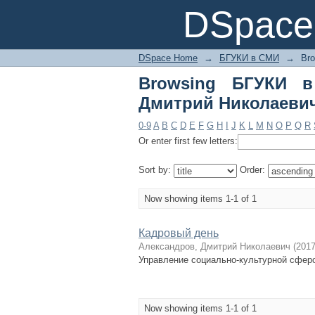
Browsing БГУКИ в С
DSpace 
DSpace Home
→
БГУКИ в СМИ
→
Br
Browsing БГУКИ в
Дмитрий Николаеви
0-9
A
B
C
D
E
F
G
H
I
J
K
L
M
N
O
P
Q
R
Or enter first few letters:
Sort by:
Order:
Now showing items 1-1 of 1
Кадровый день
Александров, Дмитрий Николаевич
(
201
Управление социально-культурной сфер
Now showing items 1-1 of 1