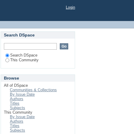
 Николаевич"
Login
Search DSpace
Search DSpace
This Community
Browse
All of DSpace
Communities & Collections
By Issue Date
Authors
Titles
Subjects
This Community
By Issue Date
Authors
Titles
Subjects