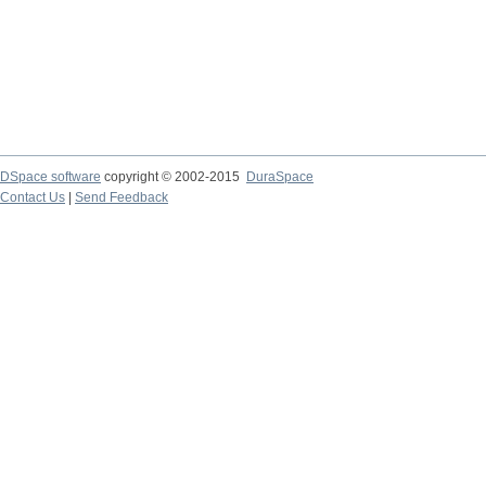
DSpace software
copyright © 2002-2015
DuraSpace
Contact Us
|
Send Feedback