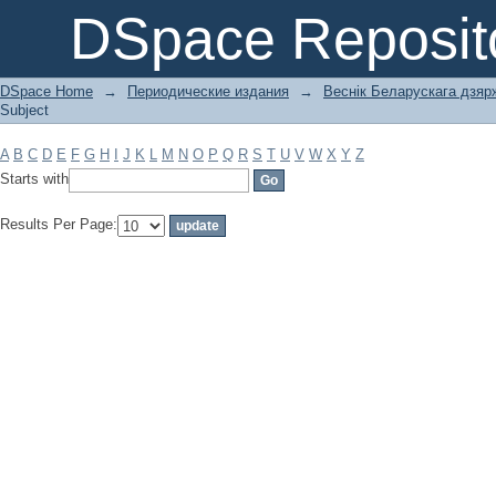
Filter by: Subject
DSpace Reposit
DSpace Home
→
Периодические издания
→
Веснік Беларускага дзярж
Subject
A
B
C
D
E
F
G
H
I
J
K
L
M
N
O
P
Q
R
S
T
U
V
W
X
Y
Z
Starts with
Results Per Page: