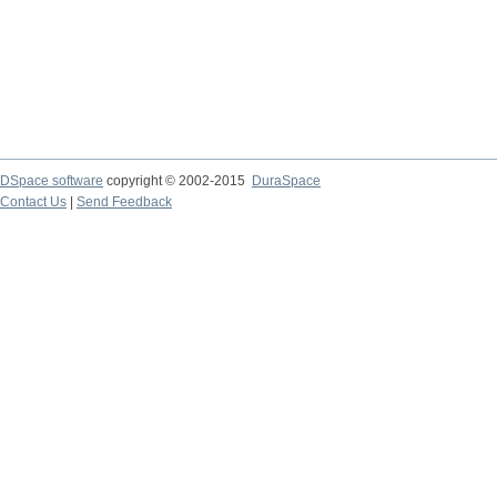
DSpace software
copyright © 2002-2015
DuraSpace
Contact Us
|
Send Feedback