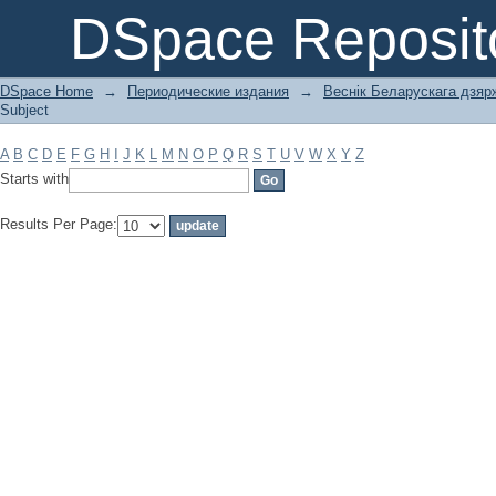
Filter by: Subject
DSpace Reposit
DSpace Home
→
Периодические издания
→
Веснік Беларускага дзярж
Subject
A
B
C
D
E
F
G
H
I
J
K
L
M
N
O
P
Q
R
S
T
U
V
W
X
Y
Z
Starts with
Results Per Page: