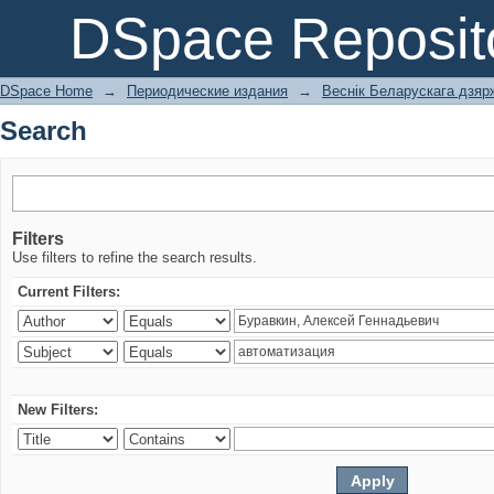
Search
DSpace Reposit
DSpace Home
→
Периодические издания
→
Веснік Беларускага дзярж
Search
Filters
Use filters to refine the search results.
Current Filters:
New Filters: