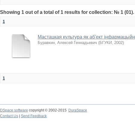
Showing 1 out of a total of 1 results for collection: № 1 (01)
1
Мастацкая культура як аб'ект інфармацый
Буравкин, Алексей Геннадьевич
(
БГУКИ
,
2002
)
1
DSpace software
copyright © 2002-2015
DuraSpace
Contact Us
|
Send Feedback