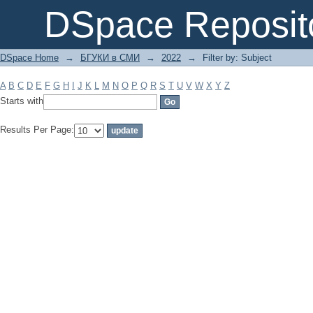
Filter by: Subject
DSpace Reposit
DSpace Home
→
БГУКИ в СМИ
→
2022
→
Filter by: Subject
A
B
C
D
E
F
G
H
I
J
K
L
M
N
O
P
Q
R
S
T
U
V
W
X
Y
Z
Starts with
Results Per Page: