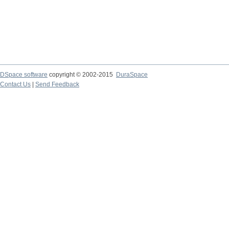
DSpace software
copyright © 2002-2015
DuraSpace
Contact Us
|
Send Feedback