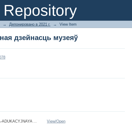
ная дзейнасць музеяў
Repository
→
Депонировано в 2021 г.
→
View Item
ная дзейнасць музеяў
3078
-ADUKACYJNAYA ...
View/
Open