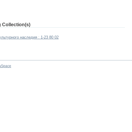
 Collection(s)
льтурного наследия : 1-23 80 02
aSpace