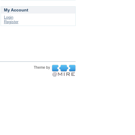
My Account
Login
Register
Theme by