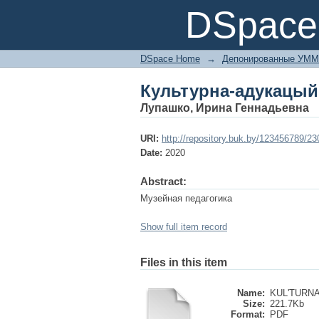
Культурна-адукацый
DSpace 
DSpace Home
→
Депонированные УММ
Культурна-адукацый
Лупашко, Ирина Геннадьевна
URI:
http://repository.buk.by/123456789/2
Date:
2020
Abstract:
Музейная педагогика
Show full item record
Files in this item
Name:
KUL'TURNA
Size:
221.7Kb
Format:
PDF