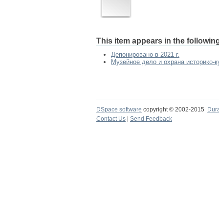
This item appears in the following
Депонировано в 2021 г.
Музейное дело и охрана историко-ку
DSpace software
copyright © 2002-2015
Dur
Contact Us
|
Send Feedback