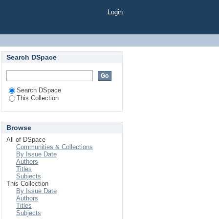
Login
Search DSpace
Search DSpace
This Collection
Browse
All of DSpace
Communities & Collections
By Issue Date
Authors
Titles
Subjects
This Collection
By Issue Date
Authors
Titles
Subjects