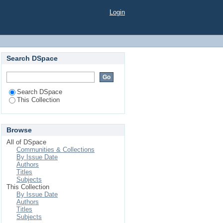
Login
Search DSpace
Search DSpace
This Collection
Browse
All of DSpace
Communities & Collections
By Issue Date
Authors
Titles
Subjects
This Collection
By Issue Date
Authors
Titles
Subjects