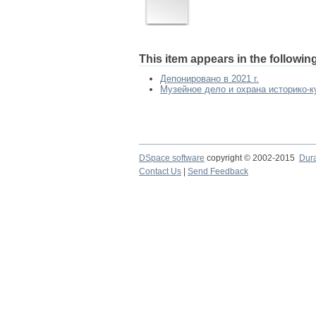
This item appears in the following
Депонировано в 2021 г.
Музейное дело и охрана историко-ку
DSpace software
copyright © 2002-2015
Dur
Contact Us
|
Send Feedback