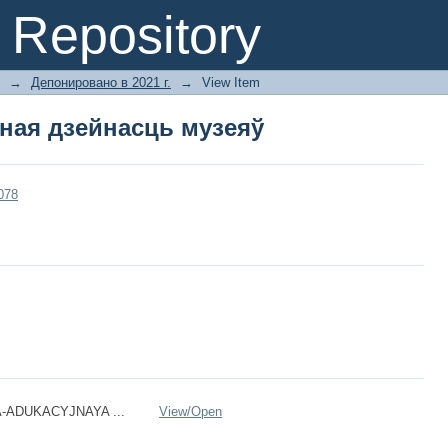
ная дзейнасць музеяў
Repository
→
Депонировано в 2021 г.
→
View Item
ная дзейнасць музеяў
3078
-ADUKACYJNAYA ...
View/
Open