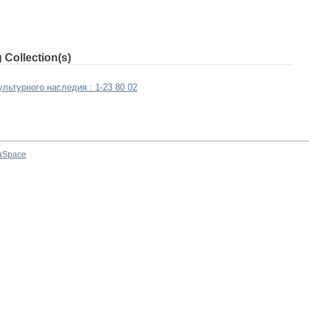
 Collection(s)
льтурного наследия : 1-23 80 02
aSpace