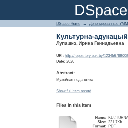
Культурна-адукацый
DSpace 
DSpace Home
→
Депонированные УММ
Культурна-адукацый
Лупашко, Ирина Геннадьевна
URI:
http://repository.buk.by/123456789/2
Date:
2020
Abstract:
Музейная педагогика
Show full item record
Files in this item
Name:
KUL'TURNA
Size:
221.7Kb
Format:
PDF