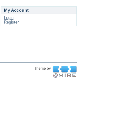
My Account
Login
Register
Theme by