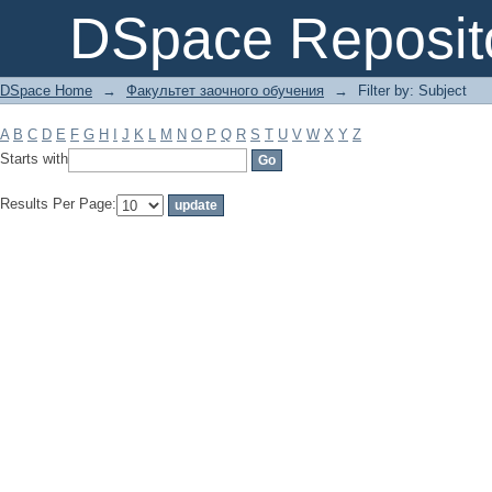
Filter by: Subject
DSpace Reposit
DSpace Home
→
Факультет заочного обучения
→
Filter by: Subject
A
B
C
D
E
F
G
H
I
J
K
L
M
N
O
P
Q
R
S
T
U
V
W
X
Y
Z
Starts with
Results Per Page: