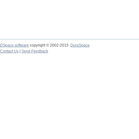
DSpace software
copyright © 2002-2015
DuraSpace
Contact Us
|
Send Feedback