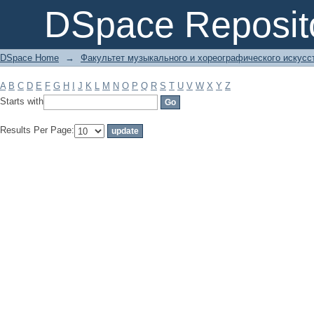
Filter by: Subject
DSpace Reposit
DSpace Home
→
Факультет музыкального и хореографического искусс
A
B
C
D
E
F
G
H
I
J
K
L
M
N
O
P
Q
R
S
T
U
V
W
X
Y
Z
Starts with
Results Per Page: