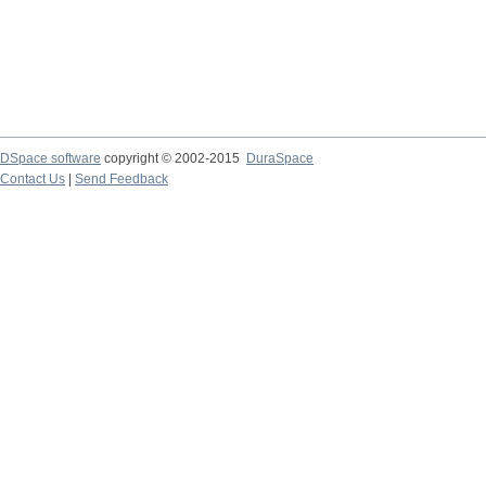
DSpace software
copyright © 2002-2015
DuraSpace
Contact Us
|
Send Feedback