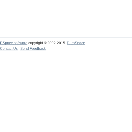
DSpace software
copyright © 2002-2015
DuraSpace
Contact Us
|
Send Feedback