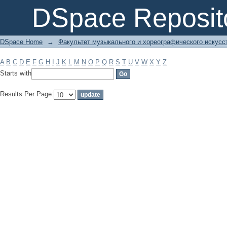
Filter by: Subject
DSpace Reposit
DSpace Home
→
Факультет музыкального и хореографического искусс
A
B
C
D
E
F
G
H
I
J
K
L
M
N
O
P
Q
R
S
T
U
V
W
X
Y
Z
Starts with
Results Per Page: