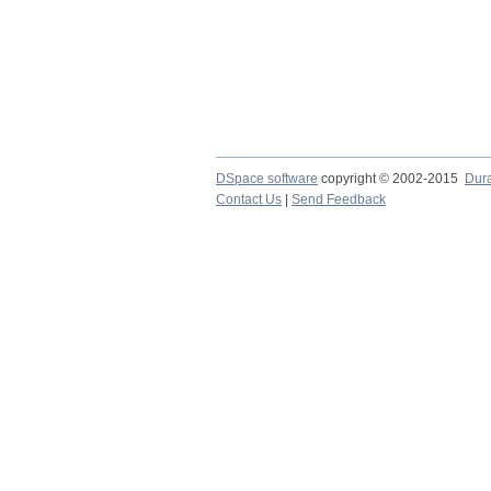
DSpace software
copyright © 2002-2015
Dur
Contact Us
|
Send Feedback