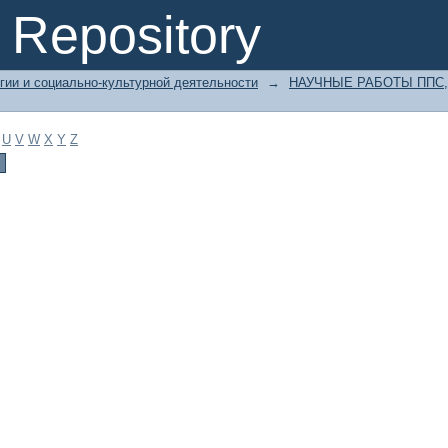
Repository
гии и социально-культурной деятельности
→
НАУЧНЫЕ РАБОТЫ ППС,
U
V
W
X
Y
Z