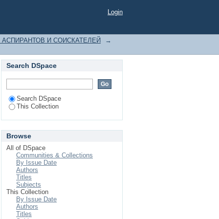
Login
 АСПИРАНТОВ И СОИСКАТЕЛЕЙ
→
Search DSpace
Search DSpace
This Collection
Browse
All of DSpace
Communities & Collections
By Issue Date
Authors
Titles
Subjects
This Collection
By Issue Date
Authors
Titles