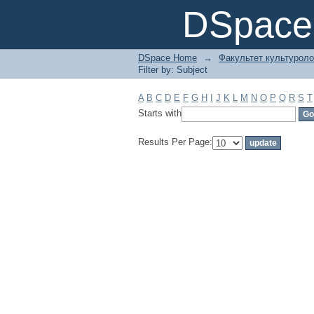
Filter by: Subject
DSpace 
DSpace Home
→
Факультет культуроло
Filter by: Subject
A
B
C
D
E
F
G
H
I
J
K
L
M
N
O
P
Q
R
S
T
Starts with
Results Per Page: