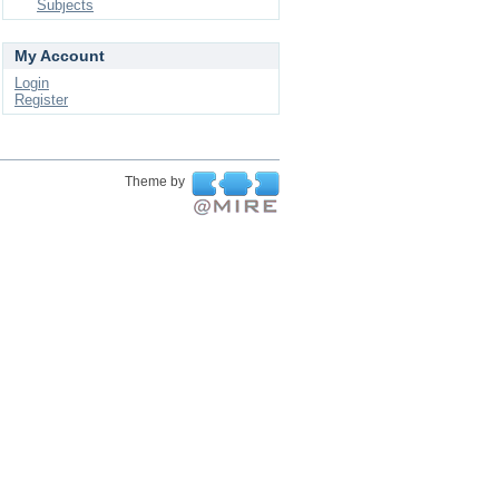
Subjects
My Account
Login
Register
Theme by